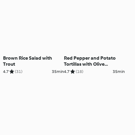
Brown Rice Salad with
Red Pepper and Potato
Trout
Tortillas with Olive
Tapenade
4.7
(31)
35min
4.7
(18)
35min