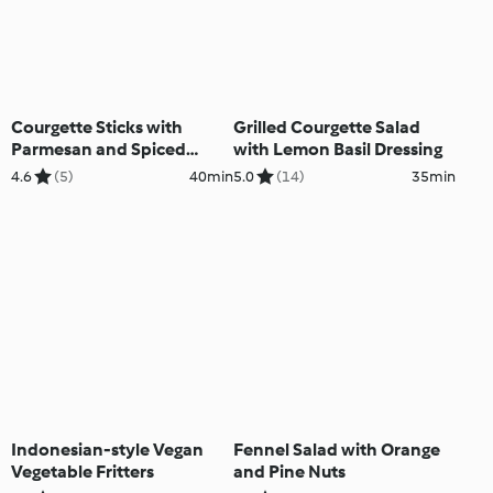
Courgette Sticks with
Grilled Courgette Salad
Parmesan and Spiced
with Lemon Basil Dressing
Yoghurt Sauce
4.6
(5)
40min
5.0
(14)
35min
Indonesian-style Vegan
Fennel Salad with Orange
Vegetable Fritters
and Pine Nuts