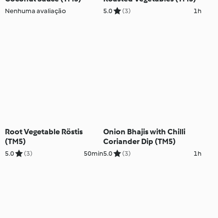
Nenhuma avaliação
5.0
(3)
1h
Root Vegetable Röstis
Onion Bhajis with Chilli
(TM5)
Coriander Dip (TM5)
5.0
(3)
50min
5.0
(3)
1h