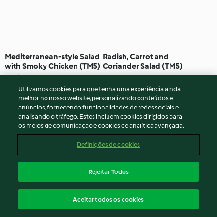
Mediterranean-style Salad
Radish, Carrot and
with Smoky Chicken (TM5)
Coriander Salad (TM5)
5.0
(1)
1h 10min
Nenhuma avaliação
Utilizamos cookies para que tenha uma experiência ainda
melhor no nosso website, personalizando conteúdos e
anúncios, fornecendo funcionalidades de redes sociais e
analisando o tráfego. Estes incluem cookies dirigidos para
os meios de comunicação e cookies de analítica avançada.
Definições de cookies
Rejeitar Todos
Vietnamese Style Noodle
Sliced Potato Salad with
Aceitar todos os cookies
Salad (TM5)
Herb Vinaigrette (TM5)