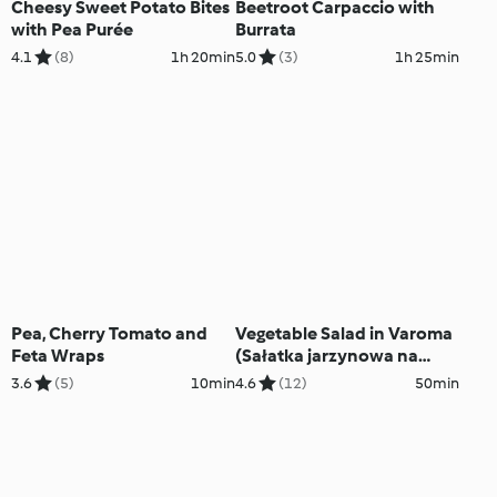
Cheesy Sweet Potato Bites
Beetroot Carpaccio with
with Pea Purée
Burrata
4.1
(8)
1h 20min
5.0
(3)
1h 25min
Pea, Cherry Tomato and
Vegetable Salad in Varoma
Feta Wraps
(Sałatka jarzynowa na
Varomie)
3.6
(5)
10min
4.6
(12)
50min