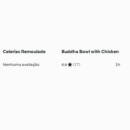
Celeriac Remoulade
Buddha Bowl with Chicken
Nenhuma avaliação
4.6
(27)
1h