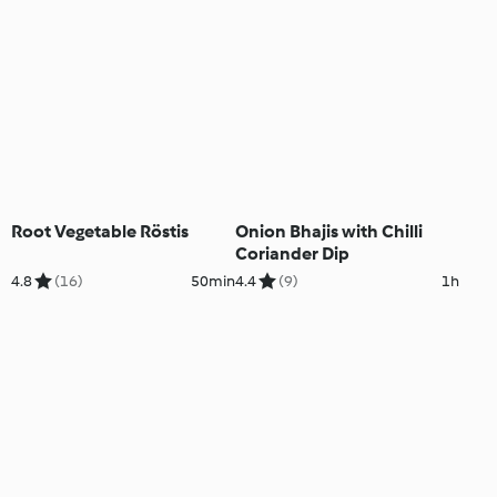
Root Vegetable Röstis
Onion Bhajis with Chilli
Coriander Dip
4.8
(16)
50min
4.4
(9)
1h