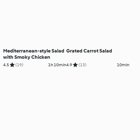
Mediterranean-style Salad
Grated Carrot Salad
with Smoky Chicken
4.5
(19)
1h 10min
4.9
(13)
10min