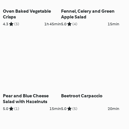
Oven Baked Vegetable
Fennel, Celery and Green
Crisps
Apple Salad
4.3
(3)
1h 45min
5.0
(4)
15min
Pear and Blue Cheese
Beetroot Carpaccio
Salad with Hazelnuts
5.0
(1)
15min
5.0
(5)
20min