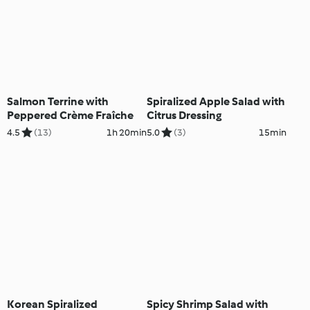
Salmon Terrine with
Spiralized Apple Salad with
Peppered Crème Fraîche
Citrus Dressing
4.5
(13)
1h 20min
5.0
(3)
15min
Korean Spiralized
Spicy Shrimp Salad with