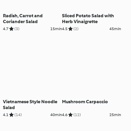
Radish, Carrot and
Sliced Potato Salad with
Coriander Salad
Herb Vinaigrette
4.7
(3)
15min
4.5
(2)
45min
Vietnamese Style Noodle
Mushroom Carpaccio
Salad
4.1
(14)
40min
4.6
(12)
25min