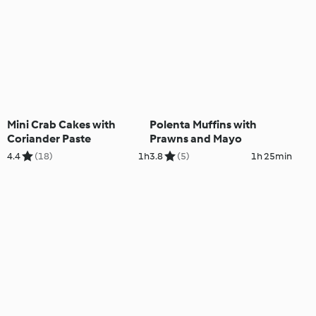
Mini Crab Cakes with
Polenta Muffins with
Coriander Paste
Prawns and Mayo
4.4
(18)
1h
3.8
(5)
1h 25min