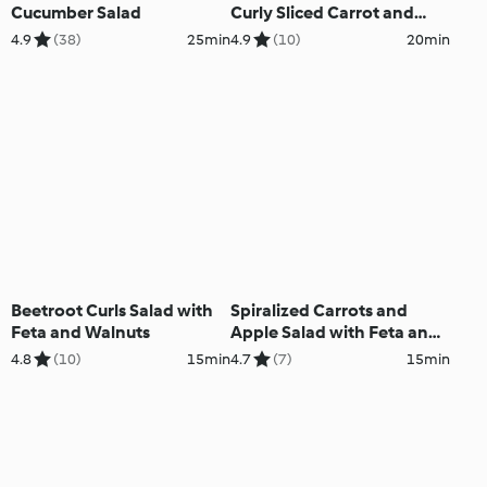
Cucumber Salad
Curly Sliced Carrot and
Cucumber
4.9
(38)
25min
4.9
(10)
20min
Beetroot Curls Salad with
Spiralized Carrots and
Feta and Walnuts
Apple Salad with Feta and
Walnuts
4.8
(10)
15min
4.7
(7)
15min