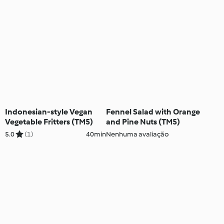
Indonesian-style Vegan
Fennel Salad with Orange
Vegetable Fritters (TM5)
and Pine Nuts (TM5)
5.0
(1)
40min
Nenhuma avaliação