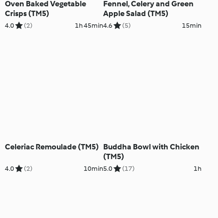
Oven Baked Vegetable
Fennel, Celery and Green
Crisps (TM5)
Apple Salad (TM5)
4.0
(2)
1h 45min
4.6
(5)
15min
Celeriac Remoulade (TM5)
Buddha Bowl with Chicken
(TM5)
4.0
(2)
10min
5.0
(17)
1h