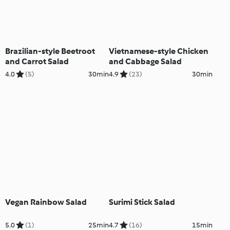
Brazilian-style Beetroot
Vietnamese-style Chicken
and Carrot Salad
and Cabbage Salad
4.0
(5)
30min
4.9
(23)
30min
Vegan Rainbow Salad
Surimi Stick Salad
5.0
(1)
25min
4.7
(16)
15min