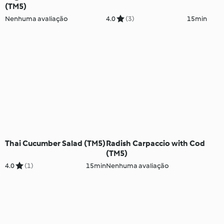
(TM5)
Nenhuma avaliação
4.0
(3)
15min
Thai Cucumber Salad (TM5)
Radish Carpaccio with Cod
(TM5)
4.0
(1)
15min
Nenhuma avaliação