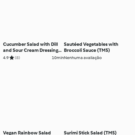
Cucumber Salad with Dill
Sautéed Vegetables with
and Sour Cream Dressing
Broccoli Sauce (TM5)
(TM5)
4.9
(8)
10min
Nenhuma avaliação
Vegan Rainbow Salad
Surimi Stick Salad (TM5)