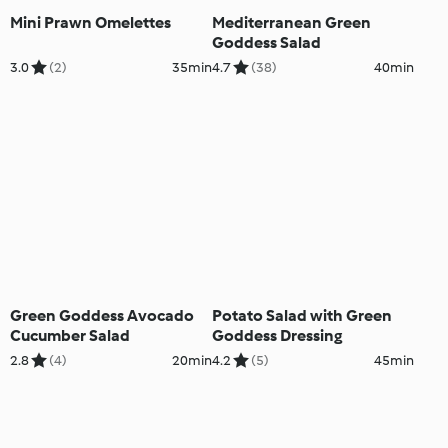
Mini Prawn Omelettes
Mediterranean Green
Goddess Salad
3.0
(2)
35min
4.7
(38)
40min
Green Goddess Avocado
Potato Salad with Green
Cucumber Salad
Goddess Dressing
2.8
(4)
20min
4.2
(5)
45min