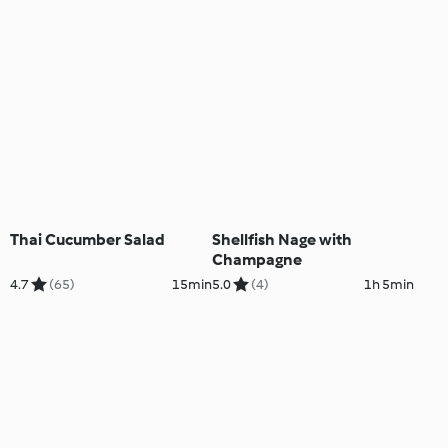
Thai Cucumber Salad
Shellfish Nage with
Champagne
4.7
(65)
15min
5.0
(4)
1h 5min