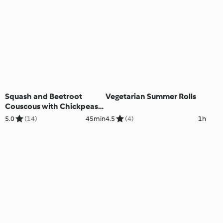
Squash and Beetroot
Vegetarian Summer Rolls
Couscous with Chickpeas
and Tahini Dressing
5.0
(14)
45min
4.5
(4)
1h