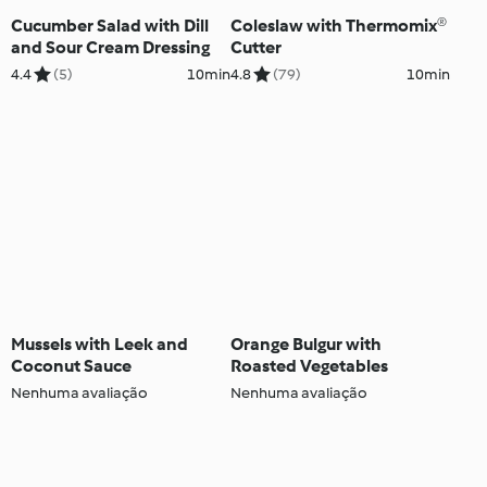
Cucumber Salad with Dill
Coleslaw with Thermomix®
and Sour Cream Dressing
Cutter
4.4
(5)
10min
4.8
(79)
10min
Mussels with Leek and
Orange Bulgur with
Coconut Sauce
Roasted Vegetables
Nenhuma avaliação
Nenhuma avaliação