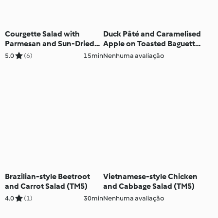
Courgette Salad with
Duck Pâté and Caramelised
Parmesan and Sun-Dried
Apple on Toasted Baguette
Tomato Vinaigrette (TM5)
(TM5)
5.0
(6)
15min
Nenhuma avaliação
Brazilian-style Beetroot
Vietnamese-style Chicken
and Carrot Salad (TM5)
and Cabbage Salad (TM5)
4.0
(1)
30min
Nenhuma avaliação