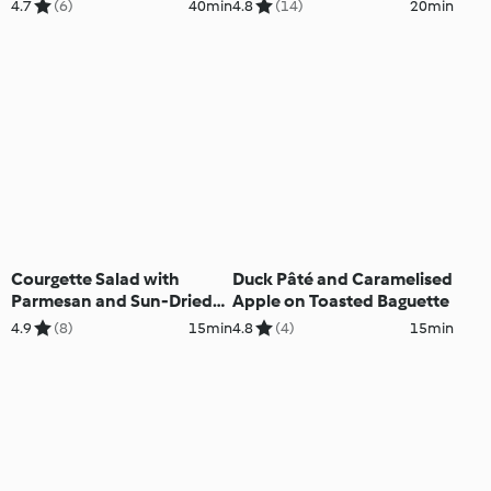
4.7
(6)
40min
4.8
(14)
20min
Courgette Salad with
Duck Pâté and Caramelised
Parmesan and Sun-Dried
Apple on Toasted Baguette
Tomato Vinaigrette
4.9
(8)
15min
4.8
(4)
15min