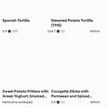
Spanish Tortilla
Steamed Potato Tortilla
(TM5)
3.9
(35)
1h
4.7
(3)
45min
Sweet Potato Fritters with
Courgette Sticks with
Greek Yoghurt, Smoked
Parmesan and Spiced
Salmon and Chives (TM5)
Yoghurt Sauce (TM5)
Nenhuma avaliação
4.3
(3)
40min