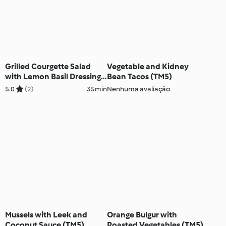
Grilled Courgette Salad
Vegetable and Kidney
with Lemon Basil Dressing
Bean Tacos (TM5)
(TM5)
5.0
(2)
35min
Nenhuma avaliação
Mussels with Leek and
Orange Bulgur with
Coconut Sauce (TM5)
Roasted Vegetables (TM5)