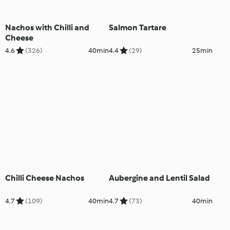
Nachos with Chilli and
Salmon Tartare
Cheese
4.6
(326)
40min
4.4
(29)
25min
Chilli Cheese Nachos
Aubergine and Lentil Salad
4.7
(109)
40min
4.7
(73)
40min