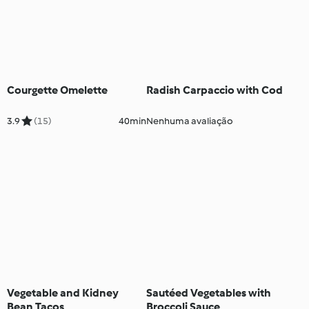
Courgette Omelette
Radish Carpaccio with Cod
3.9
(15)
40min
Nenhuma avaliação
Vegetable and Kidney
Sautéed Vegetables with
Bean Tacos
Broccoli Sauce