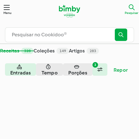
Pesquisar - Cookidoo® – a plataforma oficial de receitas Bim
Menu
Pesquisar
Receitas
Coleções
Artigos
328
149
283
2
Repor
Entradas
Tempo
Porções