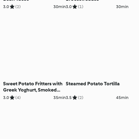
3.0
(2)
30min
3.0
(1)
30min
Sweet Potato Fritters with
Steamed Potato Tortilla
Greek Yoghurt, Smoked
Salmon and Chives
3.0
(4)
35min
3.5
(2)
45min