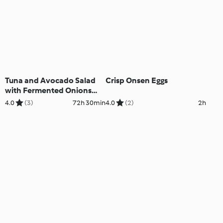
Tuna and Avocado Salad
Crisp Onsen Eggs
with Fermented Onions
(Cutter)
4.0
(3)
72h 30min
4.0
(2)
2h