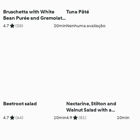
Bruschetta with White
Tuna Pâté
Bean Purée and Gremolata
- Bruschetta con crema di
4.7
(58)
20min
Nenhuma avaliação
fagioli bianchi e gremolata
Beetroot salad
Nectarine, Stilton and
Walnut Salad with a
Raspberry Vinaigrette
4.7
(64)
10min
4.9
(81)
10min