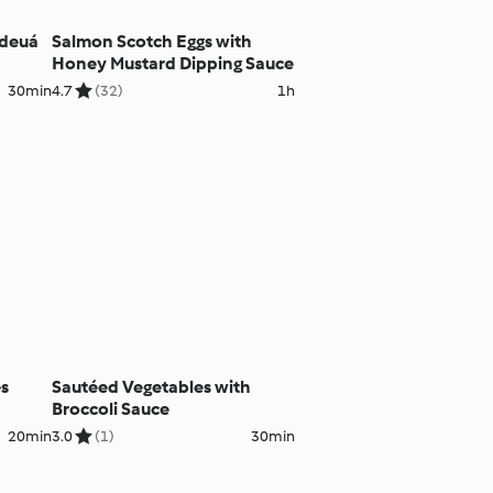
ideuá
Salmon Scotch Eggs with
Honey Mustard Dipping Sauce
30min
4.7
(32)
1h
es
Sautéed Vegetables with
Broccoli Sauce
20min
3.0
(1)
30min