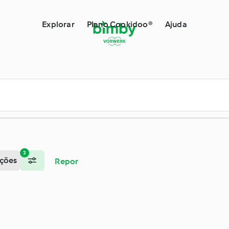
by®
Explorar
Plano Cookidoo®
Ajuda
2
ções
Repor