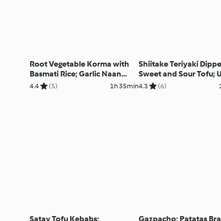
Root Vegetable Korma with
Shiitake Teriyaki Dippe
Basmati Rice; Garlic Naan
Sweet and Sour Tofu; 
Bread and Pickled Red
fried Rice
4.4
(5)
1h 35min
4.3
(6)
Onions
Satay Tofu Kebabs;
Gazpacho; Patatas Br