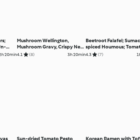
rs;
Mushroom Wellington,
Beetroot Falafel; Sumac
Un-
Mushroom Gravy, Crispy New
spiced Houmous; Toma
Potatoes and Maple-glazed
Pomegranate Salad wit
2h 20min
4.1
(8)
3h 20min
4.3
(7)
1
Carrots
Perfect Pitta
avas
Sun-dried Tomato Pesto
Korean Ramen with To