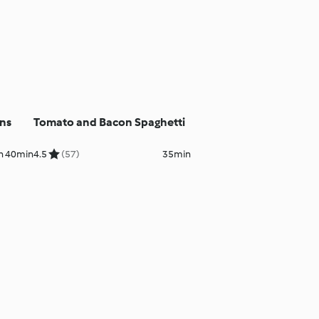
ns
Tomato and Bacon Spaghetti
h 40min
4.5
(57)
35min