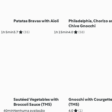
Patatas Bravas with Aioli
Philadelphia, Chorizo 
Chive Gnocchi
1h 5min
3.7
(35)
1h 15min
4.0
(58)
Sautéed Vegetables with
Gnocchi with Courgett
Broccoli Sauce (TM5)
(TM5)
40min
Nenhuma avaliação
4.0
(1)