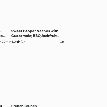
-
Sweet Pepper Nachos with
to
Guacamole; BBQ Jackfruit
h
Burritos
h 20min
4.0
(2)
1h
fu
French Brunch