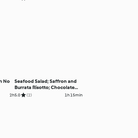
th No
Seafood Salad; Saffron and
Burrata Risotto; Chocolate
Lava Cakes
2h
5.0
(2)
1h 15min