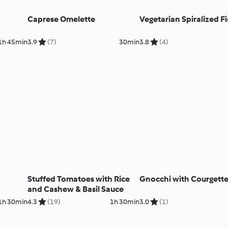
Caprese Omelette
Vegetarian Spiralized F
1h 45min
3.9
(7)
30min
3.8
(4)
Stuffed Tomatoes with Rice
Gnocchi with Courgett
and Cashew & Basil Sauce
1h 30min
4.3
(19)
1h 30min
3.0
(1)