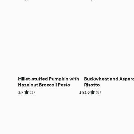
Millet-stuffed Pumpkin with
Buckwheat and Aspar
Hazelnut Broccoli Pesto
Risotto
3.7
(3)
1h
3.6
(8)