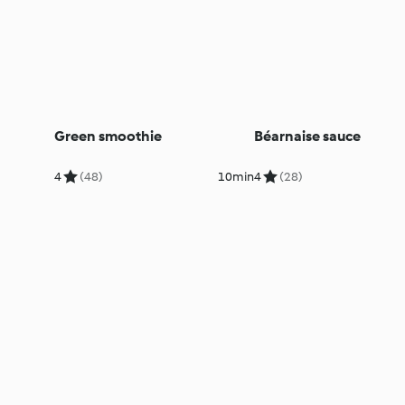
Green smoothie
Béarnaise sauce
4
(48)
10min
4
(28)