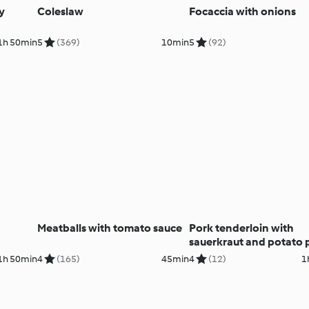
y
Coleslaw
Focaccia with onions
1h 50min
5
(369)
10min
5
(92)
Meatballs with tomato sauce
Pork tenderloin with
sauerkraut and potato 
1h 50min
4
(165)
45min
4
(12)
1