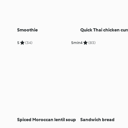
Smoothie
Quick Thai chicken cur
5
(34)
5min
4
(83)
Spiced Moroccan lentil soup
Sandwich bread