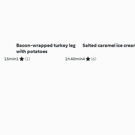
Bacon-wrapped turkey leg
Salted caramel ice cre
with potatoes
15min
1
(1)
1h 40min
4
(6)