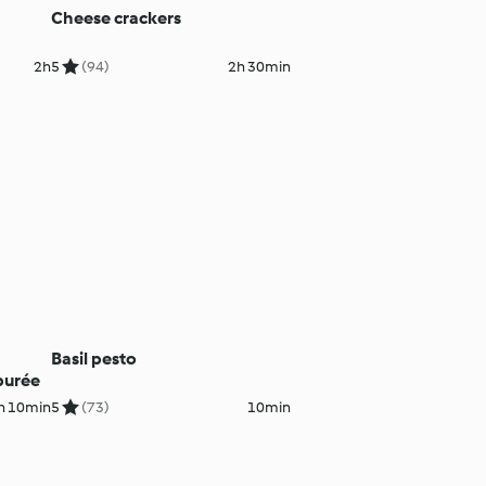
Cheese crackers
2h
5
(94)
2h 30min
Basil pesto
purée
h 10min
5
(73)
10min