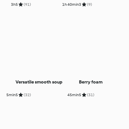
3h
5
(91)
1h 40min
3
(9)
Versatile smooth soup
Berry foam
5min
5
(32)
45min
5
(31)