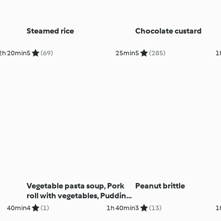
Steamed rice
Chocolate custard
2h 20min
5
(69)
25min
5
(285)
1
Vegetable pasta soup, Pork
Peanut brittle
roll with vegetables, Puddings,
Muffins
40min
4
(1)
1h 40min
3
(13)
1