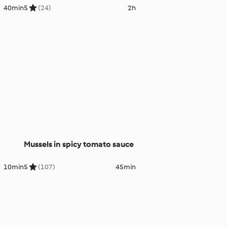
40min
5
(24)
2h
Mussels in spicy tomato sauce
10min
5
(107)
45min