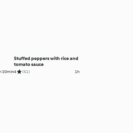
Stuffed peppers with rice and
tomato sauce
h 20min
4
(51)
1h