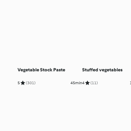
Vegetable Stock Paste
Stuffed vegetables
5
(301)
45min
4
(11)