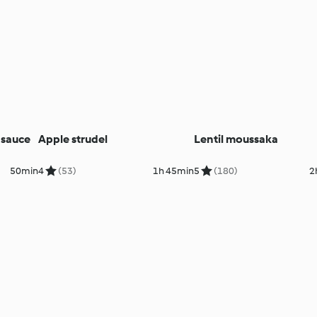
 sauce
Apple strudel
Lentil moussaka
50min
4
(53)
1h 45min
5
(180)
2