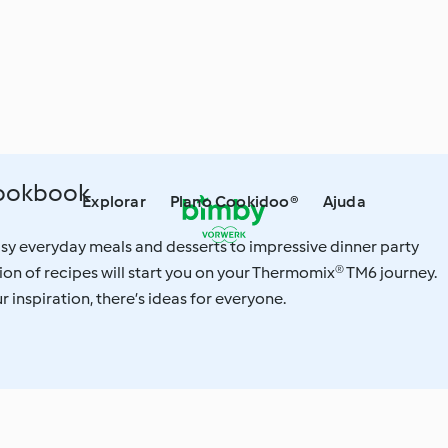
Cookbook
Explorar
Plano Cookidoo®
Ajuda
sy everyday meals and desserts to impressive dinner party
ction of recipes will start you on your Thermomix® TM6 journey.
 inspiration, there’s ideas for everyone.