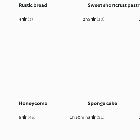
Rustic bread
Sweet shortcrust pastr
4
(3)
2h
5
(10)
Honeycomb
Sponge cake
5
(43)
1h 30min
3
(21)