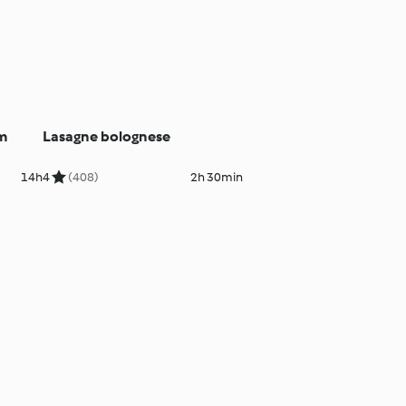
am
Lasagne bolognese
14h
4
(408)
2h 30min