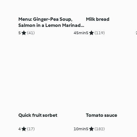
Menu: Ginger-Pea Soup,
Milk bread
Salmon in a Lemon Marinade,
Vegetables and Potatoes
5
(41)
45min
5
(119)
Quick fruit sorbet
Tomato sauce
4
(17)
10min
5
(182)