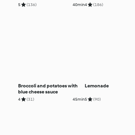
5
(136)
40min
4
(186)
Broccoli and potatoes with
Lemonade
blue cheese sauce
4
(31)
45min
5
(90)