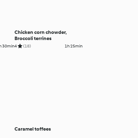
Chicken corn chowder,
Broccoli terrines
h 30min
4
(18)
1h 25min
Caramel toffees