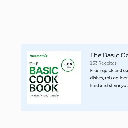
The Basic 
133 Receitas
From quick and ea
dishes, this colle
Find and share your