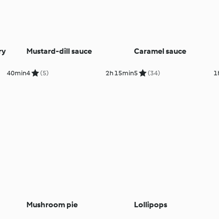
ry
Mustard-dill sauce
Caramel sauce
40min
4
(5)
2h 15min
5
(34)
1
Mushroom pie
Lollipops