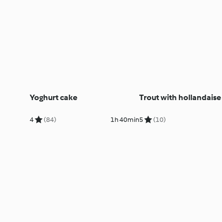
Yoghurt cake
Trout with hollandaise
4
(84)
1h 40min
5
(10)