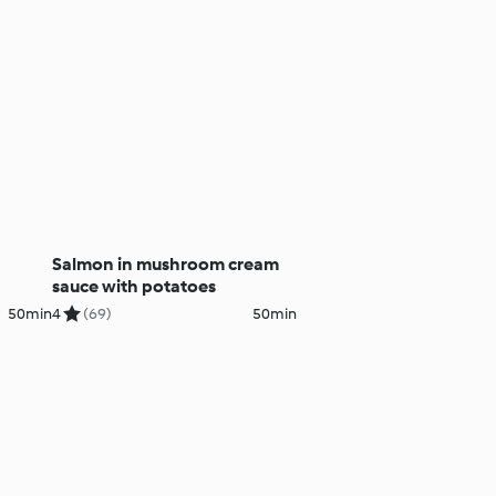
Salmon in mushroom cream
sauce with potatoes
50min
4
(69)
50min