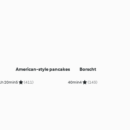
American-style pancakes
Borscht
1h 20min
5
(411)
40min
4
(143)