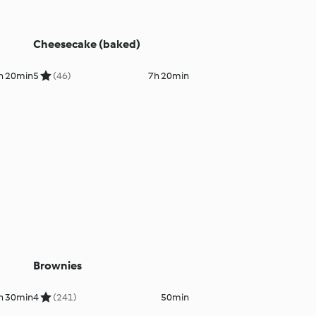
Cheesecake (baked)
h 20min
5
(46)
7h 20min
Brownies
h 30min
4
(241)
50min